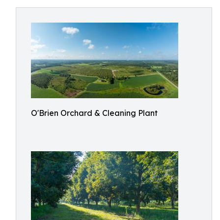
O'Brien Orchard & Cleaning Plant