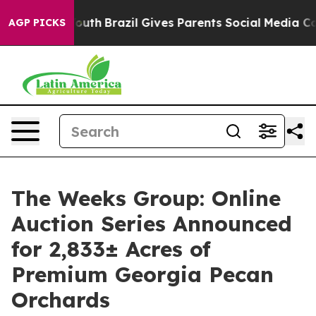
rms to Youth
Brazil Gives Parents Social Media Controls
AGP PICKS
The Weeks Group: Online
Auction Series Announced
for 2,833± Acres of
Premium Georgia Pecan
Orchards