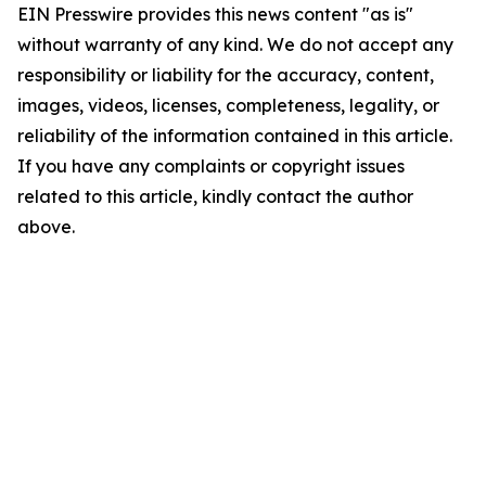
EIN Presswire provides this news content "as is"
without warranty of any kind. We do not accept any
responsibility or liability for the accuracy, content,
images, videos, licenses, completeness, legality, or
reliability of the information contained in this article.
If you have any complaints or copyright issues
related to this article, kindly contact the author
above.