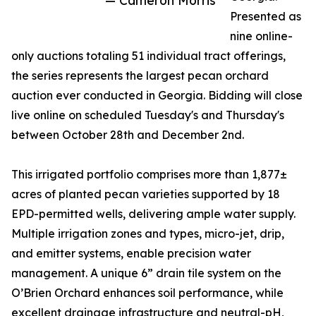
— Cameron Morris
Presented as
nine online-
only auctions totaling 51 individual tract offerings,
the series represents the largest pecan orchard
auction ever conducted in Georgia. Bidding will close
live online on scheduled Tuesday's and Thursday's
between October 28th and December 2nd.
This irrigated portfolio comprises more than 1,877±
acres of planted pecan varieties supported by 18
EPD-permitted wells, delivering ample water supply.
Multiple irrigation zones and types, micro-jet, drip,
and emitter systems, enable precision water
management. A unique 6” drain tile system on the
O’Brien Orchard enhances soil performance, while
excellent drainage infrastructure and neutral-pH,