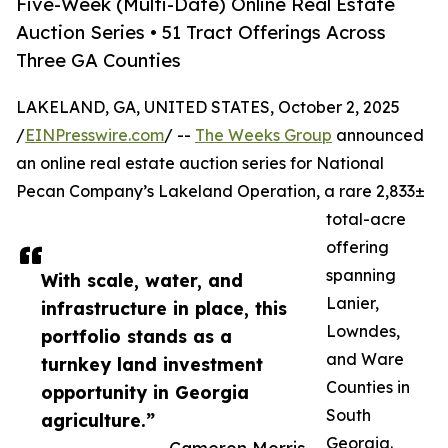
Five-Week (Multi-Date) Online Real Estate
Auction Series • 51 Tract Offerings Across
Three GA Counties
LAKELAND, GA, UNITED STATES, October 2, 2025
/
EINPresswire.com
/ --
The Weeks Group
announced
an online real estate auction series for National
Pecan Company’s Lakeland Operation, a rare 2,833±
total-acre
offering
spanning
With scale, water, and
Lanier,
infrastructure in place, this
Lowndes,
portfolio stands as a
and Ware
turnkey land investment
Counties in
opportunity in Georgia
South
agriculture.”
Georgia.