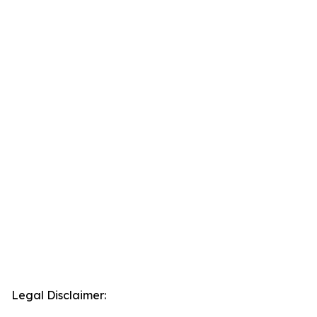
Legal Disclaimer: