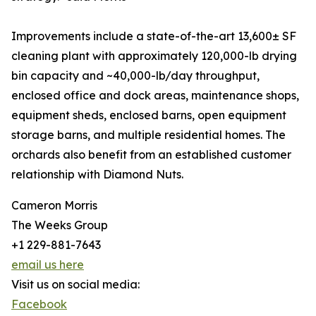
Improvements include a state-of-the-art 13,600± SF
cleaning plant with approximately 120,000-lb drying
bin capacity and ~40,000-lb/day throughput,
enclosed office and dock areas, maintenance shops,
equipment sheds, enclosed barns, open equipment
storage barns, and multiple residential homes. The
orchards also benefit from an established customer
relationship with Diamond Nuts.
Cameron Morris
The Weeks Group
+1 229-881-7643
email us here
Visit us on social media:
Facebook