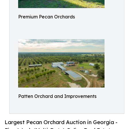
Premium Pecan Orchards
Patten Orchard and Improvements
Largest Pecan Orchard Auction in Georgia -