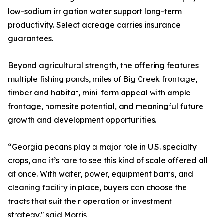
low-sodium irrigation water support long-term
productivity. Select acreage carries insurance
guarantees.
Beyond agricultural strength, the offering features
multiple fishing ponds, miles of Big Creek frontage,
timber and habitat, mini-farm appeal with ample
frontage, homesite potential, and meaningful future
growth and development opportunities.
“Georgia pecans play a major role in U.S. specialty
crops, and it’s rare to see this kind of scale offered all
at once. With water, power, equipment barns, and
cleaning facility in place, buyers can choose the
tracts that suit their operation or investment
strategy." said Morris