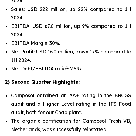
2024.
Sales: USD 222 million, up 22% compared to 1H
2024.
EBITDA: USD 67.0 million, up 9% compared to 1H
2024.
EBITDA Margin: 30%.
Net Profit: USD 16.0 million, down 17% compared to
1H 2024.
1
Net Debt/EBITDA ratio
: 2.59x.
2) Second Quarter Highlights:
Camposol obtained an AA+ rating in the BRCGS
audit and a Higher Level rating in the IFS Food
audit, both for our Chao plant.
The organic certification for Camposol Fresh VB,
Netherlands, was successfully reinstated.