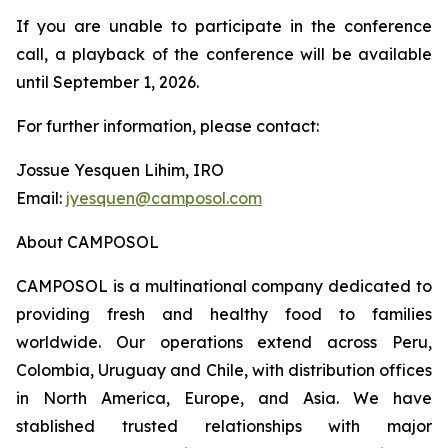
If you are unable to participate in the conference
call, a playback of the conference will be available
until September 1, 2026.
For further information, please contact:
Jossue Yesquen Lihim, IRO
Email:
jyesquen@camposol.com
About CAMPOSOL
CAMPOSOL is a multinational company dedicated to
providing fresh and healthy food to families
worldwide. Our operations extend across Peru,
Colombia, Uruguay and Chile, with distribution offices
in North America, Europe, and Asia. We have
stablished trusted relationships with major