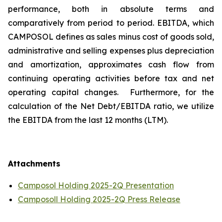
performance, both in absolute terms and
comparatively from period to period. EBITDA, which
CAMPOSOL defines as sales minus cost of goods sold,
administrative and selling expenses plus depreciation
and amortization, approximates cash flow from
continuing operating activities before tax and net
operating capital changes. Furthermore, for the
calculation of the Net Debt/EBITDA ratio, we utilize
the EBITDA from the last 12 months (LTM).
Attachments
Camposol Holding 2025-2Q Presentation
Camposoll Holding 2025-2Q Press Release