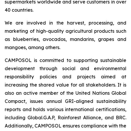
supermarkets worldwide and serve customers in over
40 countries.
We are involved in the harvest, processing, and
marketing of high-quality agricultural products such
as blueberries, avocados, mandarins, grapes and
mangoes, among others.
CAMPOSOL is committed to supporting sustainable
development through social and environmental
responsibility policies and projects aimed at
increasing the shared value for all stakeholders. It is
also an active member of the United Nations Global
Compact, issues annual GRI-aligned sustainability
reports and holds various international certifications,
including Global.G.A.P, Rainforest Alliance, and BRC.
Additionally, CAMPOSOL ensures compliance with the