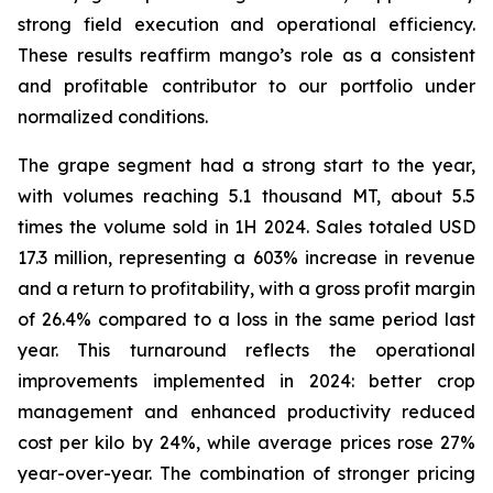
strong field execution and operational efficiency.
These results reaffirm mango’s role as a consistent
and profitable contributor to our portfolio under
normalized conditions.
The grape segment had a strong start to the year,
with volumes reaching 5.1 thousand MT, about 5.5
times the volume sold in 1H 2024. Sales totaled USD
17.3 million, representing a 603% increase in revenue
and a return to profitability, with a gross profit margin
of 26.4% compared to a loss in the same period last
year. This turnaround reflects the operational
improvements implemented in 2024: better crop
management and enhanced productivity reduced
cost per kilo by 24%, while average prices rose 27%
year-over-year. The combination of stronger pricing