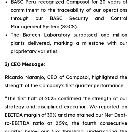
BASC Peru recognized Camposol for 20 years of
commitment to the traceability of our operations
through our BASC Security and Control
Management System (SGCS).
The Biotech Laboratory surpassed one million
plants delivered, marking a milestone with our
proprietary varieties.
3) CEO Message:
Ricardo Naranjo, CEO of Camposol, highlighted the
strength of the Company’s first quarter performance:
“The first half of 2025 confirmed the strength of our
strategy and disciplined execution. We reported an
EBITDA margin of 30% and maintained our Net Debt-
to-EBITDA ratio at 2.59x, the fourth consecutive
quarter below our 3.5x threshold, underscoring the