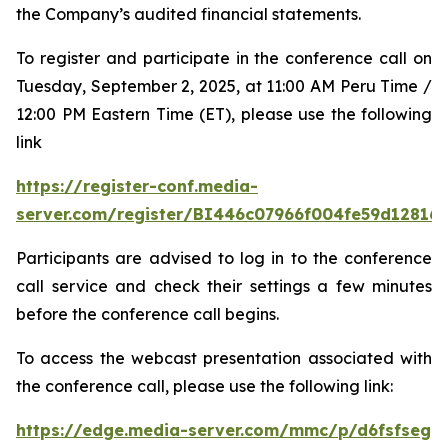
the Company’s audited financial statements.
To register and participate in the conference call on
Tuesday, September 2, 2025, at 11:00 AM Peru Time /
12:00 PM Eastern Time (ET), please use the following
link
https://register-conf.media-
server.com/register/BI446c07966f004fe59d12816
Participants are advised to log in to the conference
call service and check their settings a few minutes
before the conference call begins.
To access the webcast presentation associated with
the conference call, please use the following link:
https://edge.media-server.com/mmc/p/d6fsfseg