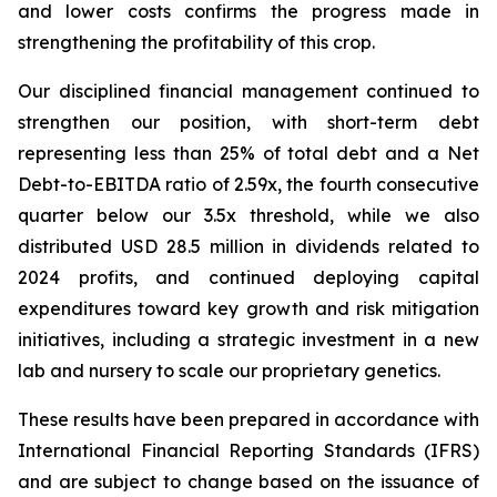
and lower costs confirms the progress made in
strengthening the profitability of this crop.
Our disciplined financial management continued to
strengthen our position, with short-term debt
representing less than 25% of total debt and a Net
Debt-to-EBITDA ratio of 2.59x, the fourth consecutive
quarter below our 3.5x threshold, while we also
distributed USD 28.5 million in dividends related to
2024 profits, and continued deploying capital
expenditures toward key growth and risk mitigation
initiatives, including a strategic investment in a new
lab and nursery to scale our proprietary genetics.
These results have been prepared in accordance with
International Financial Reporting Standards (IFRS)
and are subject to change based on the issuance of