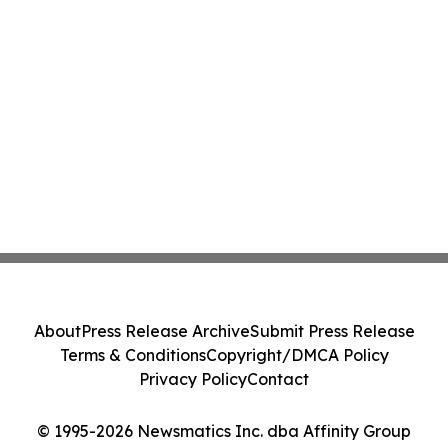
About
Press Release Archive
Submit Press Release
Terms & Conditions
Copyright/DMCA Policy
Privacy Policy
Contact
© 1995-2026 Newsmatics Inc. dba Affinity Group