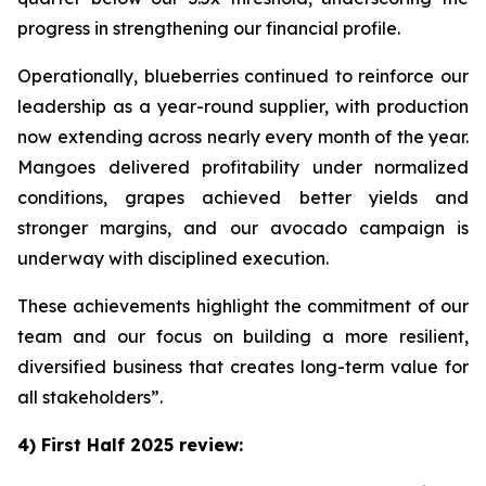
progress in strengthening our financial profile.
Operationally, blueberries continued to reinforce our
leadership as a year-round supplier, with production
now extending across nearly every month of the year.
Mangoes delivered profitability under normalized
conditions, grapes achieved better yields and
stronger margins, and our avocado campaign is
underway with disciplined execution.
These achievements highlight the commitment of our
team and our focus on building a more resilient,
diversified business that creates long-term value for
all stakeholders”.
4) First Half 2025 review: