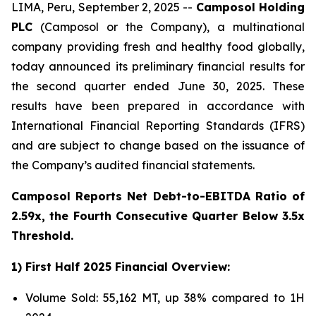
LIMA, Peru, September 2, 2025 --
Camposol Holding
PLC
(Camposol or the Company), a multinational
company providing fresh and healthy food globally,
today announced its preliminary financial results for
the second quarter ended June 30, 2025. These
results have been prepared in accordance with
International Financial Reporting Standards (IFRS)
and are subject to change based on the issuance of
the Company’s audited financial statements.
Camposol Reports Net Debt-to-EBITDA Ratio of
2.59x, the Fourth Consecutive Quarter Below 3.5x
Threshold.
1) First Half 2025 Financial Overview:
Volume Sold: 55,162 MT, up 38% compared to 1H