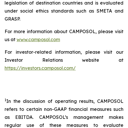
legislation of destination countries and is evaluated
under social ethics standards such as SMETA and
GRASP.
For more information about CAMPOSOL, please visit
us at
www.camposol.com
For investor-related information, please visit our
Investor Relations website at
https://investors.camposol.com/
1
In the discussion of operating results, CAMPOSOL
refers to certain non-GAAP financial measures such
as EBITDA. CAMPOSOL’s management makes
regular use of these measures to evaluate