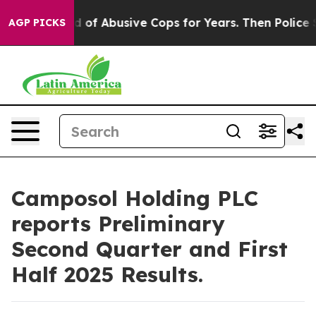
Warned of Abusive Cops for Years. Then Police Shot an
AGP PICKS
Camposol Holding PLC
reports Preliminary
Second Quarter and First
Half 2025 Results.