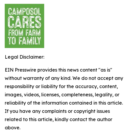
Legal Disclaimer:
EIN Presswire provides this news content "as is"
without warranty of any kind. We do not accept any
responsibility or liability for the accuracy, content,
images, videos, licenses, completeness, legality, or
reliability of the information contained in this article.
If you have any complaints or copyright issues
related to this article, kindly contact the author
above.