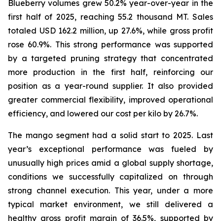
Blueberry volumes grew 50.2% year-over-year in the
first half of 2025, reaching 55.2 thousand MT. Sales
totaled USD 162.2 million, up 27.6%, while gross profit
rose 60.9%. This strong performance was supported
by a targeted pruning strategy that concentrated
more production in the first half, reinforcing our
position as a year-round supplier. It also provided
greater commercial flexibility, improved operational
efficiency, and lowered our cost per kilo by 26.7%.
The mango segment had a solid start to 2025. Last
year’s exceptional performance was fueled by
unusually high prices amid a global supply shortage,
conditions we successfully capitalized on through
strong channel execution. This year, under a more
typical market environment, we still delivered a
healthy gross profit margin of 36.5%, supported by