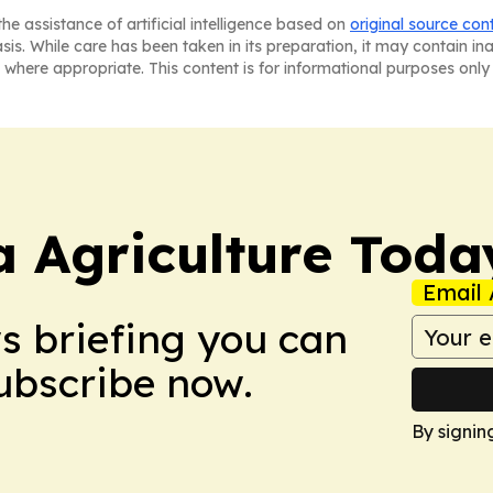
he assistance of artificial intelligence based on
original source con
asis. While care has been taken in its preparation, it may contain i
 where appropriate. This content is for informational purposes only 
a Agriculture Toda
Email 
ws briefing you can
Subscribe now.
By signin