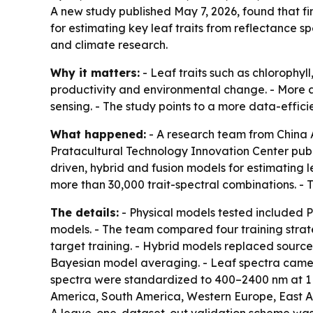
A new study published May 7, 2026, found that f
for estimating key leaf traits from reflectance 
and climate research.
Why it matters:
- Leaf traits such as chlorophyl
productivity and environmental change. - More a
sensing. - The study points to a more data-effici
What happened:
- A research team from China A
Pratacultural Technology Innovation Center publ
driven, hybrid and fusion models for estimating 
more than 30,000 trait-spectral combinations. - 
The details:
- Physical models tested included
models. - The team compared four training strate
target training. - Hybrid models replaced source
Bayesian model averaging. - Leaf spectra came 
spectra were standardized to 400–2400 nm at 1 n
America, South America, Western Europe, East Asi