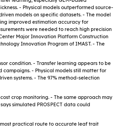
nsfer learning, especially GLM-based
hickness. - Physical models outperformed source-
driven models on specific datasets. - The model
ng improved estimation accuracy for
asurements were needed to reach high precision
n Center Major Innovation Platform Construction
echnology Innovation Program of IMAST. - The
nsor condition. - Transfer learning appears to be
 campaigns. - Physical models still matter for
-driven systems. - The 97% method-selection
r-cost crop monitoring. - The same approach may
udy says simulated PROSPECT data could
ost practical route to accurate leaf trait