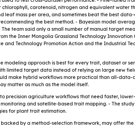
used to test cross-dataset performance. - Fine-tuned tra
 chlorophyll, carotenoid, nitrogen and equivalent water t
nd leaf mass per area, and sometimes beat the best data-
recommending the best method. - Bayesian model averagi
 - The team said only a small number of manual target me
ing from the Inner Mongolia Grassland Technology Innovatio
nce and Technology Promotion Action and the Industrial T
le modeling approach is best for every trait, dataset or se
 limited target data instead of relying on large new field
 could make hybrid workflows more practical than all-data
y matter as much as the model itself.
o precision agriculture workflows that need faster, lowe
ty monitoring and satellite-based trait mapping. - The st
ies for plant trait estimation.
, backed by a method-selection framework, may offer the m