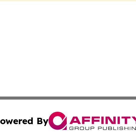
owered By