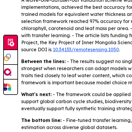
A leave-one-dataset-out validation scheme was 
implementations, achieved the best accuracy for
trained models for equivalent water thickness a
selection framework reached 97% accuracy for 
chlorophyll, carotenoid and leaf mass per area.
with transfer learning. - The article lists fund
Project, the Key Project of Inner Mongolia Scie
source DOI is
10.34133/remotesensing.1050
.
Between the lines:
- The results suggest no sing
strongest when researchers can adapt models with
traits tied closely to leaf water content, which
framework is important because model choice ma
What's next:
- The framework could be applied t
support global carbon cycle studies, biodiversi
eventually support fully synthetic training strateg
The bottom line:
- Fine-tuned transfer learning
estimation across diverse global datasets.