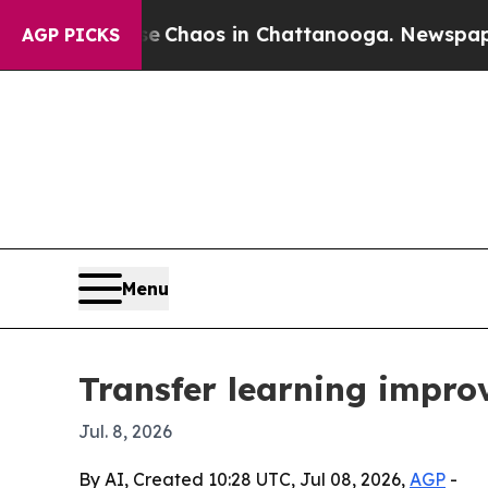
 Collapse
Chaos in Chattanooga. Newspaper Owne
AGP PICKS
Menu
Transfer learning improv
Jul. 8, 2026
By AI, Created 10:28 UTC, Jul 08, 2026,
AGP
-