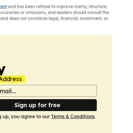
tent
and has been refined to improve clarity, structure,
naccuracies or omissions, and readers should consult the
and does not constitute legal, financial, investment, or
y
Address
Sign up for free
g up, you agree to our
Terms & Conditions
.