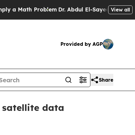
 Math Problem
Dr. Abdul El-Sayed on Historic Mic
View all
Provided by AGP
Share
satellite data