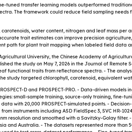
ine-tuned transfer learning models outperformed traditio
spectra. The framework could reduce field sampling needs f
l, carotenoids, water content, nitrogen and leaf mass per 
ccurate trait estimates can improve precision agriculture
ent path for plant trait mapping when labeled field data ar
gricultural University, the Chinese Academy of Agricultu
ished the study on May 7, 2026 in the Journal of Remote S
leaf functional traits from reflectance spectra. - The ana
The study targeted chlorophyll, carotenoid, equivalent wat
 PROSPECT-D and PROSPECT-PRO. - Data-driven models in
gies: small-sample training, source-only training, fine-tu
 data with 20,000 PROSPECT-simulated points. - Decision-l
from instruments including ASD FieldSpec 3, SVC HR-1024
m resolution and smoothed with a Savitzky-Golay filter. 
a and Australia. - The datasets represented more than 500