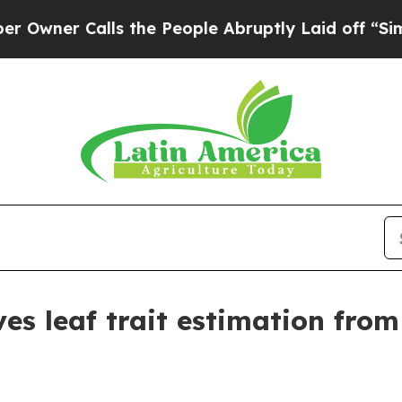
r Calls the People Abruptly Laid off “Simply a
es leaf trait estimation from 