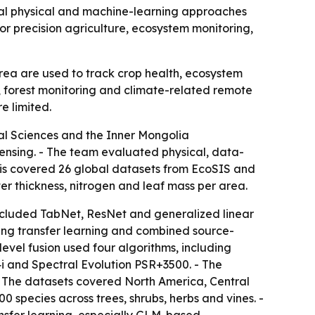
nal physical and machine-learning approaches
or precision agriculture, ecosystem monitoring,
area are used to track crop health, ecosystem
, forest monitoring and climate-related remote
e limited.
ral Sciences and the Inner Mongolia
ensing. - The team evaluated physical, data-
lysis covered 26 global datasets from EcoSIS and
er thickness, nitrogen and leaf mass per area.
cluded TabNet, ResNet and generalized linear
ning transfer learning and combined source-
evel fusion used four algorithms, including
i and Spectral Evolution PSR+3500. - The
- The datasets covered North America, Central
 species across trees, shrubs, herbs and vines. -