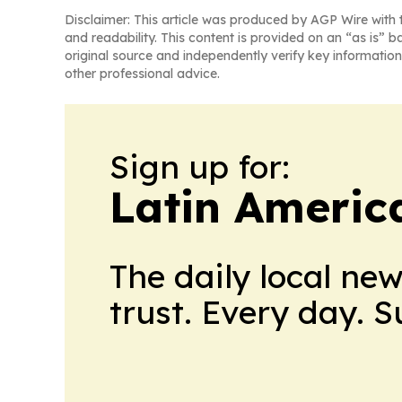
Disclaimer: This article was produced by AGP Wire with t
and readability. This content is provided on an “as is” b
original source and independently verify key information
other professional advice.
Sign up for:
Latin Americ
The daily local ne
trust. Every day. 